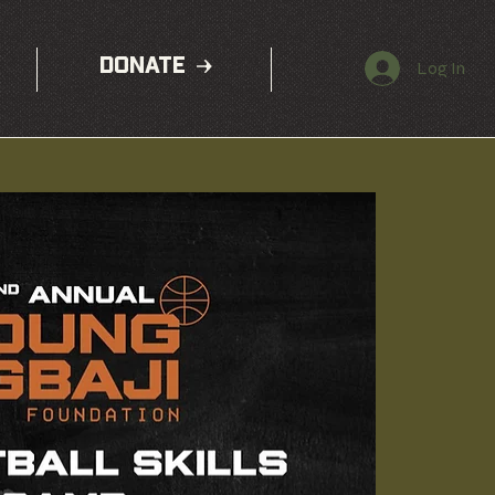
DONATE
Log In