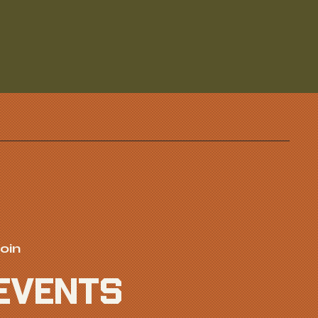
oin
EVENTS