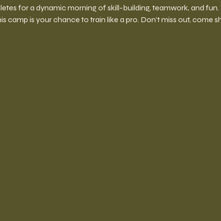
hletes for a dynamic morning of skill-building, teamwork, and fun
his camp is your chance to train like a pro. Don’t miss out, come 