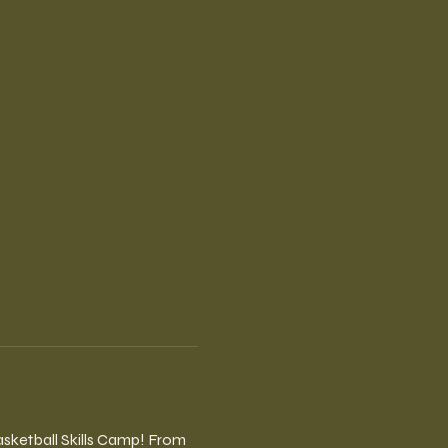
sketball Skills Camp! From 