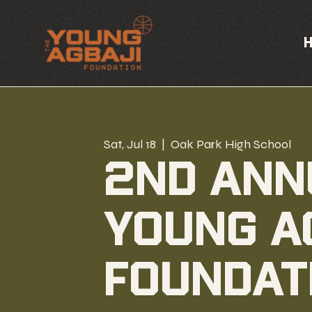
Sat, Jul 18
  |  
Oak Park High School
2nd Ann
Young A
Foundat