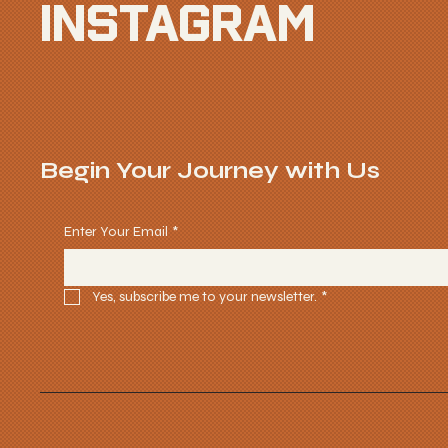
INSTAGRAM
Begin Your Journey with Us
Enter Your Email
*
Yes, subscribe me to your newsletter.
*