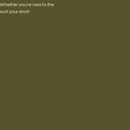
. Whether you’re new to the 
shoot your shot!