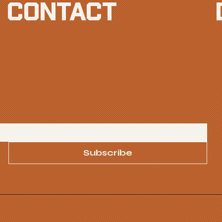
CONTACT
Subscribe