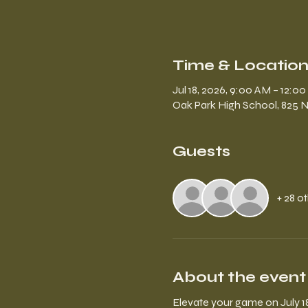
Time & Locatio
Jul 18, 2026, 9:00 AM – 12:0
Oak Park High School, 825 N
Guests
+ 28 o
About the event
Elevate your game on July 1