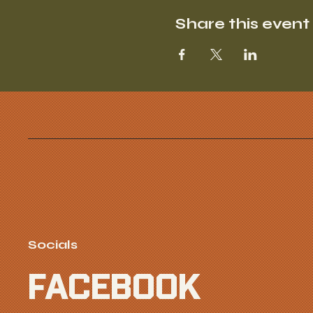
Share this event
Socials
FACEBOOK