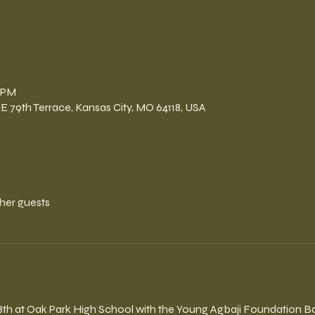
n
0 PM
E 79th Terrace, Kansas City, MO 64118, USA
ther guests
8th at Oak Park High School with the Young Agbaji Foundation Ba