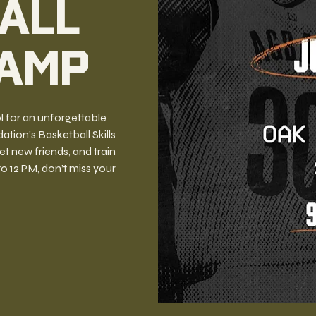
all
Camp
l for an unforgettable
ion’s Basketball Skills
 new friends, and train
 to 12 PM, don’t miss your