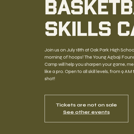
Basketb
Skills 
Join us on July 18th at Oak Park High Schoo
morning of hoops! The Young Agbaji Foundat
Camp will help you sharpen your game, meet
like a pro. Open to all skill levels, from 9 AM
shot!
Tickets are not on sale
See other events