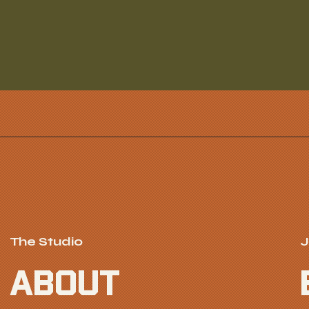
The Studio
J
ABOUT