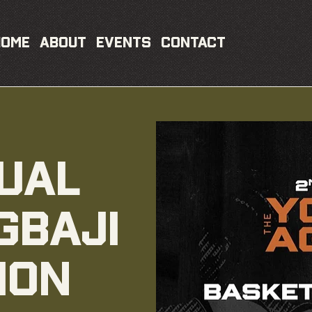
Home
About
Events
Contact
ual
gbaji
ion