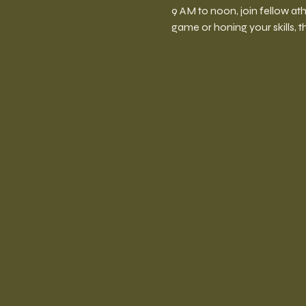
9 AM to noon, join fellow at
game or honing your skills, t