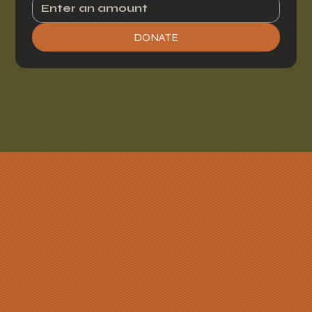
DONATE