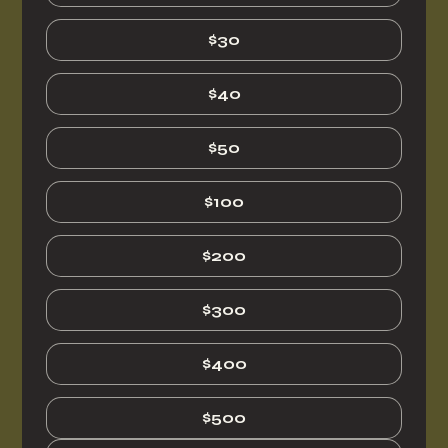
$30
$40
$50
$100
$200
$300
$400
$500