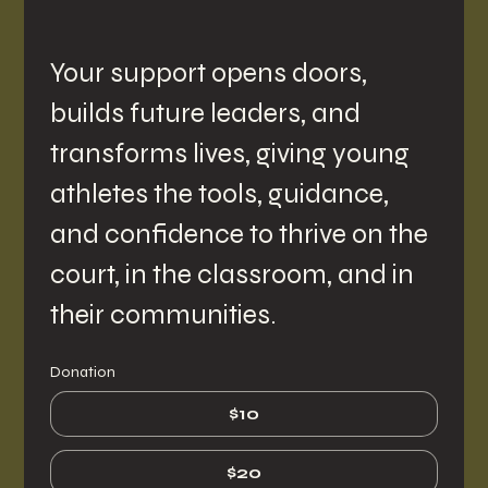
Your support opens doors, 
builds future leaders, and 
transforms lives, giving young 
athletes the tools, guidance, 
and confidence to thrive on the 
court, in the classroom, and in 
their communities.
Donation
$10
$20