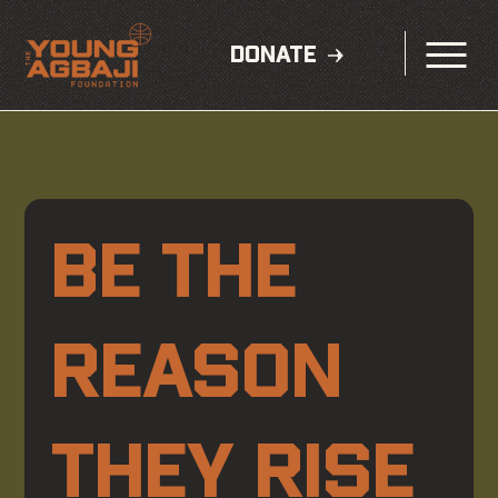
DONATE
BE THE 
REASON 
THEY RISE