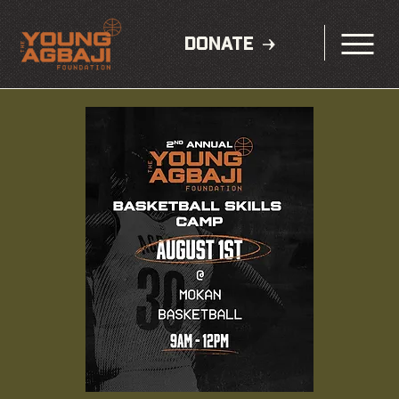
DONATE