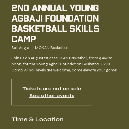
2nd Annual Young
Agbaji Foundation
Basketball Skills
Camp
Sat, Aug 01
  |  
MOKAN Basketball
Join us on August 1st at MOKAN Basketball, from 9 AM to
noon, for the Young Agbaji Foundation Basketball Skills
Camp! All skill levels are welcome, come elevate your game!
Tickets are not on sale
See other events
Time & Location