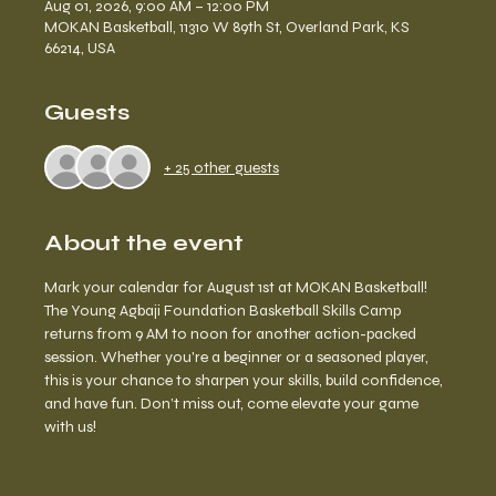
Aug 01, 2026, 9:00 AM – 12:00 PM
MOKAN Basketball, 11310 W 89th St, Overland Park, KS
66214, USA
Guests
+ 25 other guests
About the event
Mark your calendar for August 1st at MOKAN Basketball! 
The Young Agbaji Foundation Basketball Skills Camp 
returns from 9 AM to noon for another action-packed 
session. Whether you're a beginner or a seasoned player, 
this is your chance to sharpen your skills, build confidence, 
and have fun. Don’t miss out, come elevate your game 
with us!