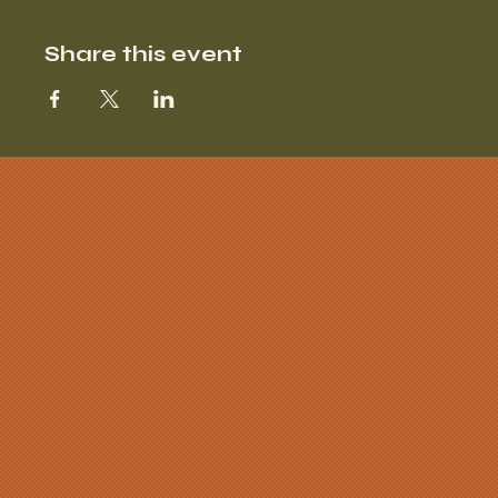
Share this event