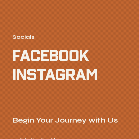
Socials
FACEBOOK
INSTAGRAM
Begin Your Journey with Us