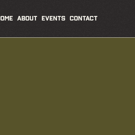
Home
About
Events
Contact