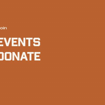
oin
EVENTS
donate