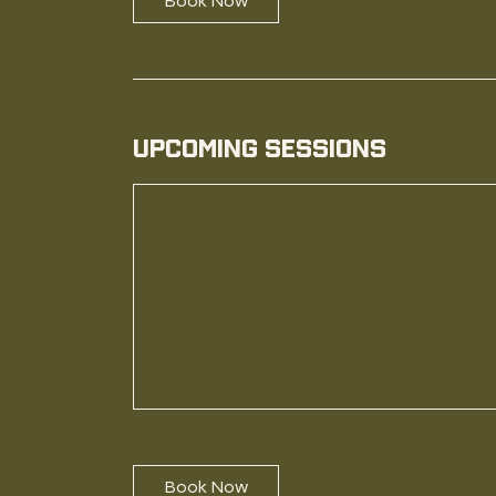
Book Now
Upcoming Sessions
Book Now