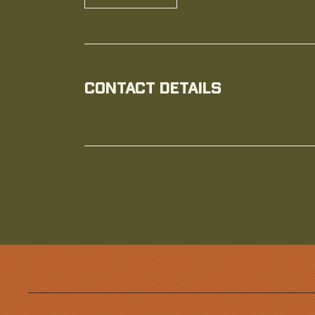
Contact Details