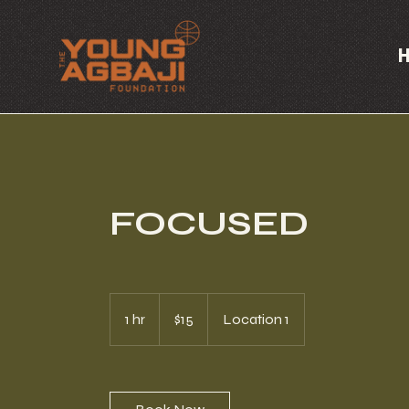
FOCUSED
15
US
1 hr
1
$15
Location 1
dollars
h