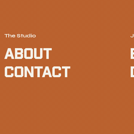
The Studio
J
ABOUT
CONTACT