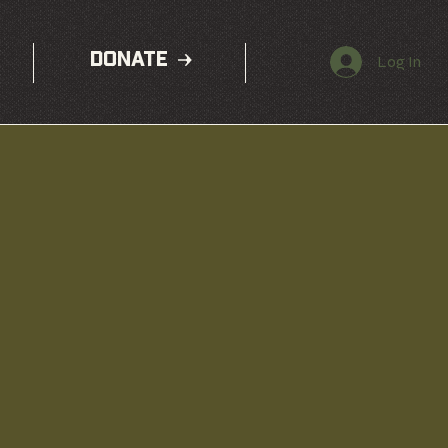
DONATE
Log In