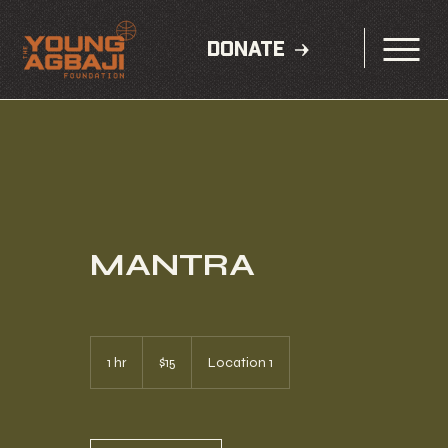
DONATE
MANTRA
15
US
1 hr
1
$15
Location 1
dollars
h