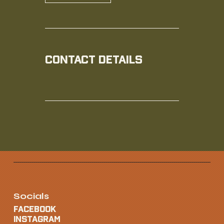
Contact Details
Socials
FACEBOOK
INSTAGRAM