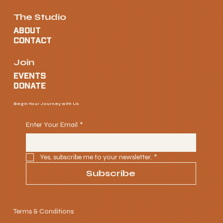
The Studio
ABOUT
CONTACT
Join
EVENTS
donate
Begin Your Journey with Us
Enter Your Email
*
Yes, subscribe me to your newsletter.
*
Subscribe
Terms & Conditions