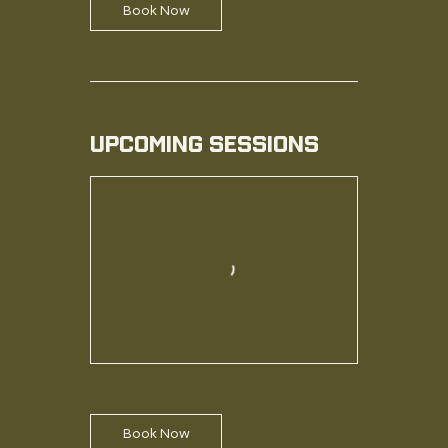
Book Now
Upcoming Sessions
Book Now